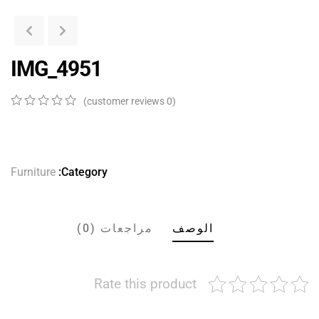
IMG_4951
customer reviews)
0
(
0
5
0
out
of
ed
on
Furniture
Category:
er
ngs
مراجعات (0)
الوصف
Rate this product