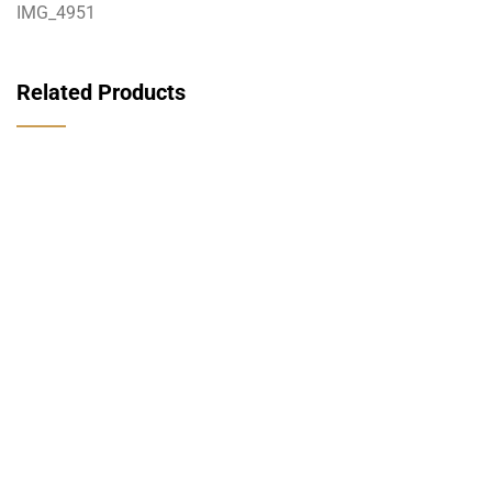
IMG_4951
Related Products
قراءة المزيد