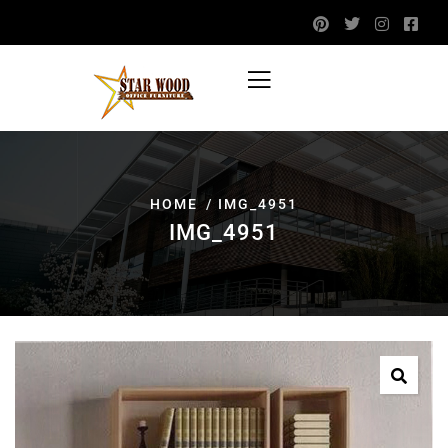
HOME
IMG_4951
IMG_4951